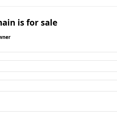
ain is for sale
wner