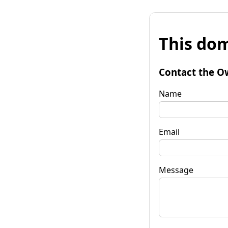
This dom
Contact the O
Name
Email
Message