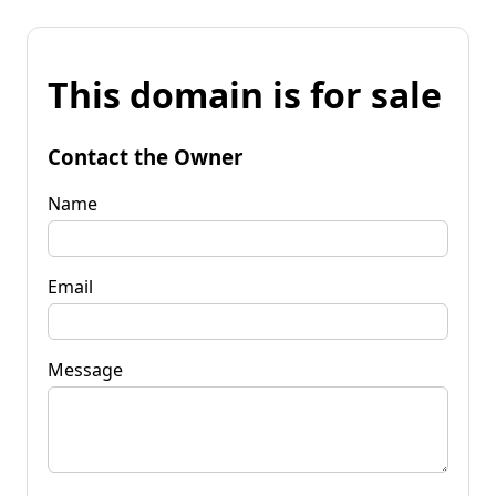
This domain is for sale
Contact the Owner
Name
Email
Message