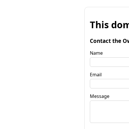
This dom
Contact the O
Name
Email
Message