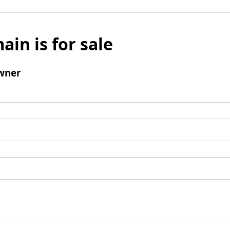
ain is for sale
wner