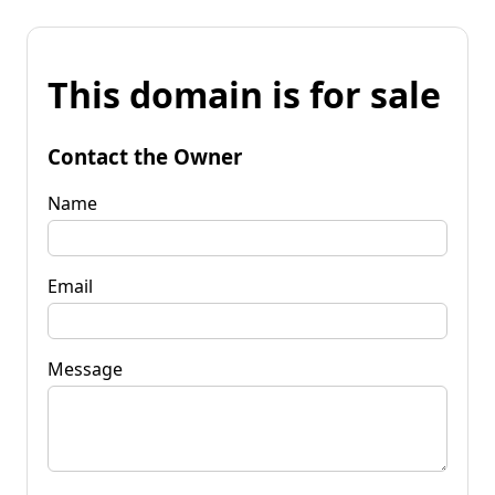
This domain is for sale
Contact the Owner
Name
Email
Message