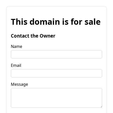
This domain is for sale
Contact the Owner
Name
Email
Message