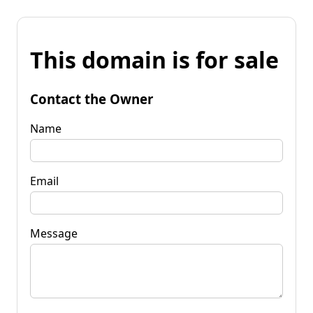
This domain is for sale
Contact the Owner
Name
Email
Message