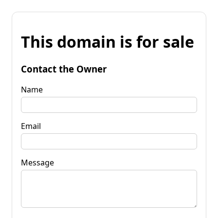
This domain is for sale
Contact the Owner
Name
Email
Message