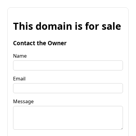
This domain is for sale
Contact the Owner
Name
Email
Message