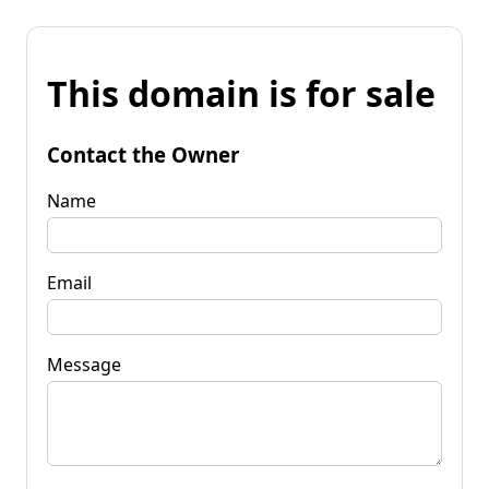
This domain is for sale
Contact the Owner
Name
Email
Message