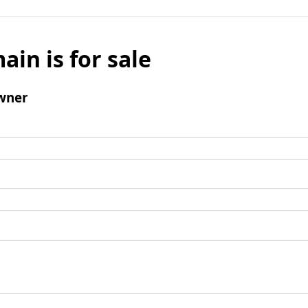
ain is for sale
wner