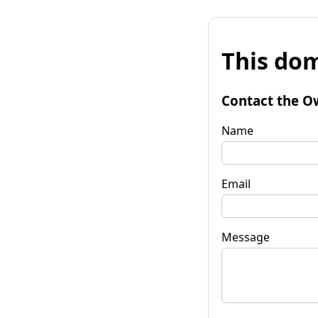
This dom
Contact the O
Name
Email
Message