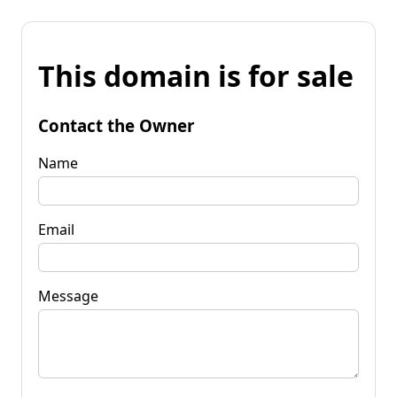
This domain is for sale
Contact the Owner
Name
Email
Message