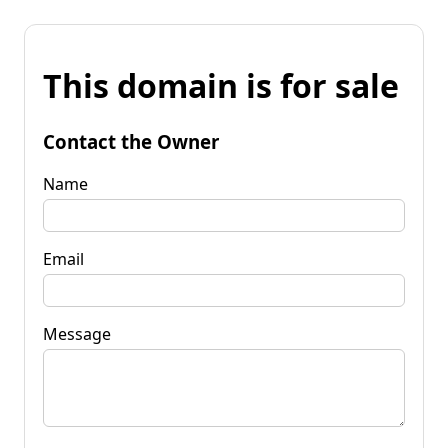
This domain is for sale
Contact the Owner
Name
Email
Message