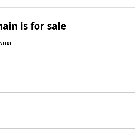
ain is for sale
wner