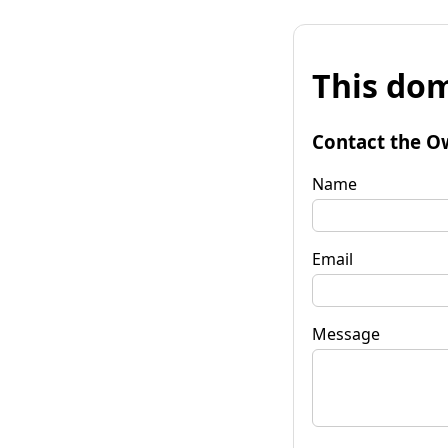
This dom
Contact the O
Name
Email
Message