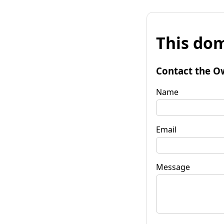
This dom
Contact the O
Name
Email
Message