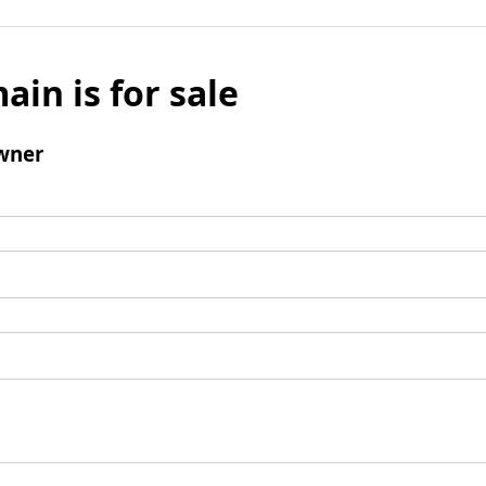
ain is for sale
wner