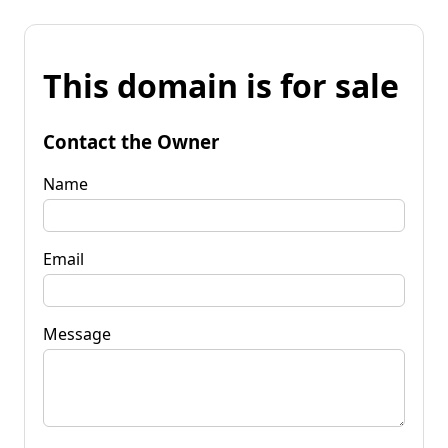
This domain is for sale
Contact the Owner
Name
Email
Message