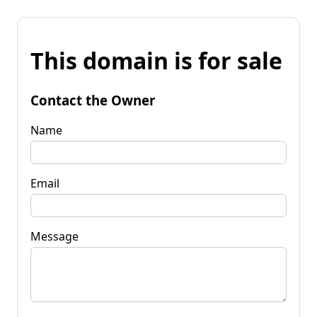
This domain is for sale
Contact the Owner
Name
Email
Message