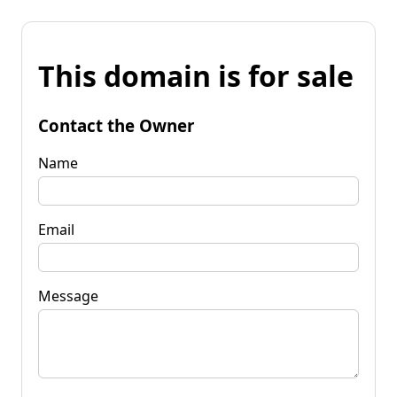
This domain is for sale
Contact the Owner
Name
Email
Message