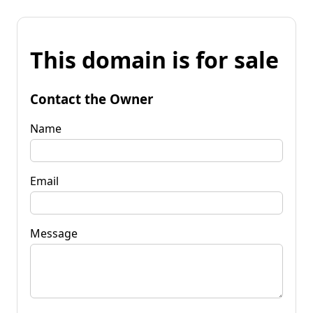
This domain is for sale
Contact the Owner
Name
Email
Message