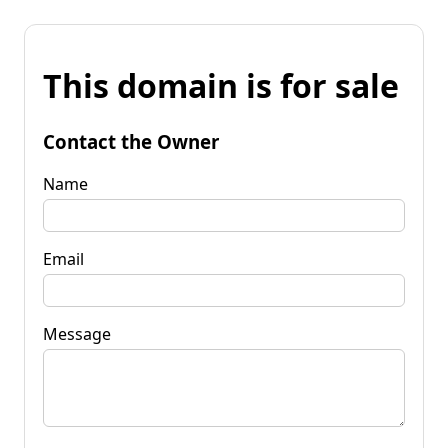
This domain is for sale
Contact the Owner
Name
Email
Message