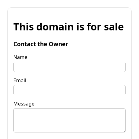
This domain is for sale
Contact the Owner
Name
Email
Message