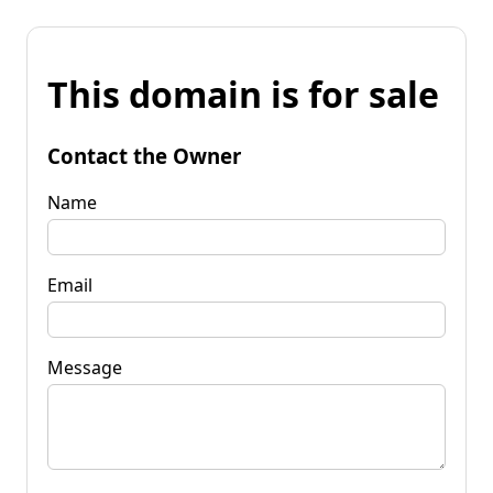
This domain is for sale
Contact the Owner
Name
Email
Message