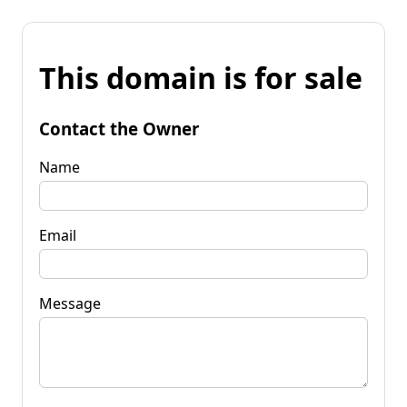
This domain is for sale
Contact the Owner
Name
Email
Message