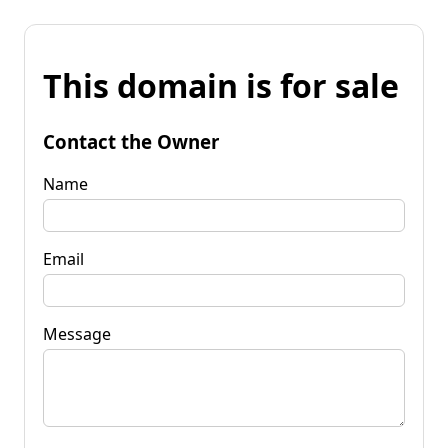
This domain is for sale
Contact the Owner
Name
Email
Message