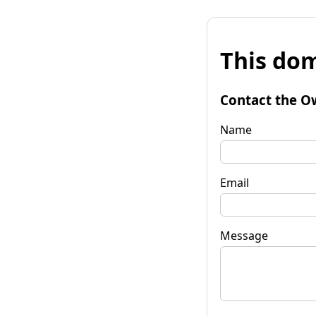
This dom
Contact the O
Name
Email
Message