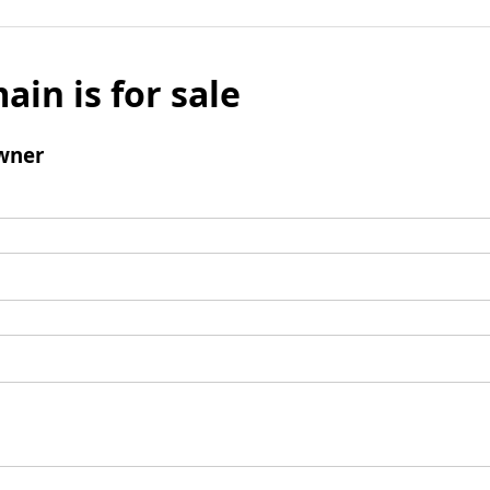
ain is for sale
wner