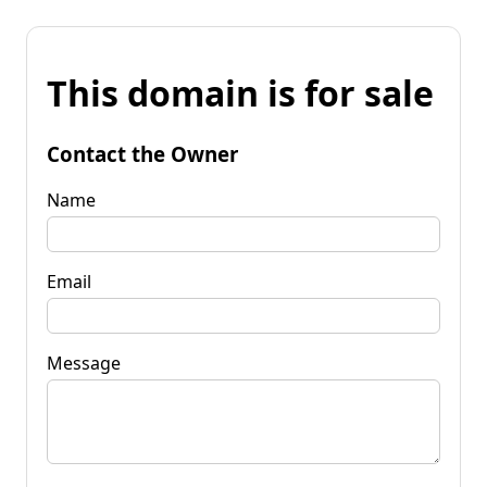
This domain is for sale
Contact the Owner
Name
Email
Message