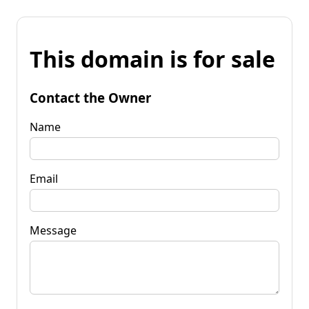
This domain is for sale
Contact the Owner
Name
Email
Message