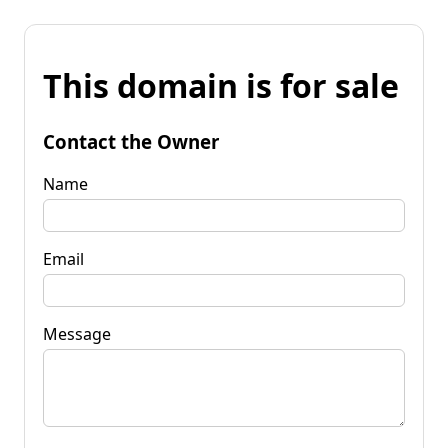
This domain is for sale
Contact the Owner
Name
Email
Message