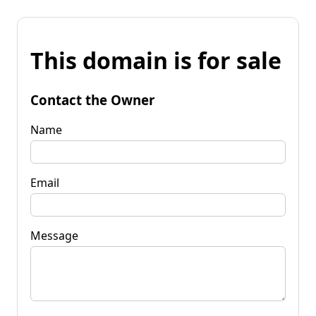
This domain is for sale
Contact the Owner
Name
Email
Message