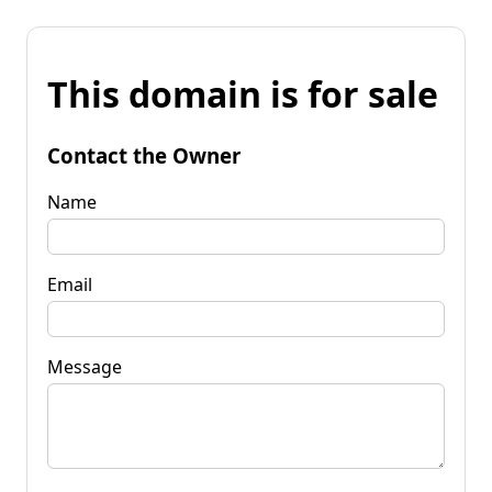
This domain is for sale
Contact the Owner
Name
Email
Message