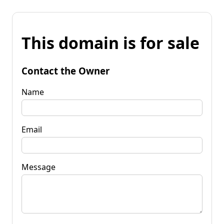
This domain is for sale
Contact the Owner
Name
Email
Message