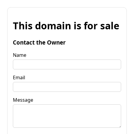
This domain is for sale
Contact the Owner
Name
Email
Message