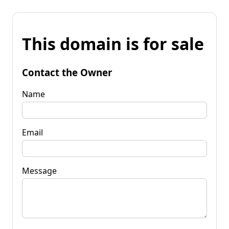
This domain is for sale
Contact the Owner
Name
Email
Message