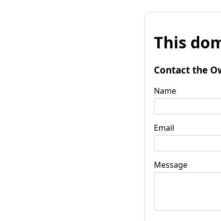
This dom
Contact the O
Name
Email
Message