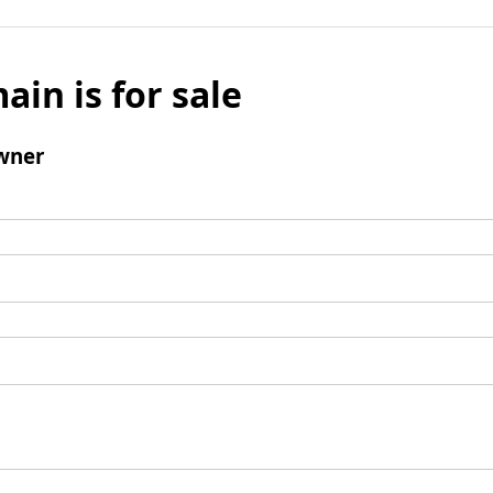
ain is for sale
wner