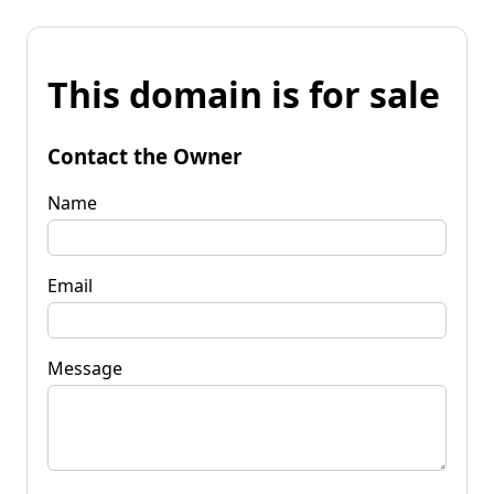
This domain is for sale
Contact the Owner
Name
Email
Message