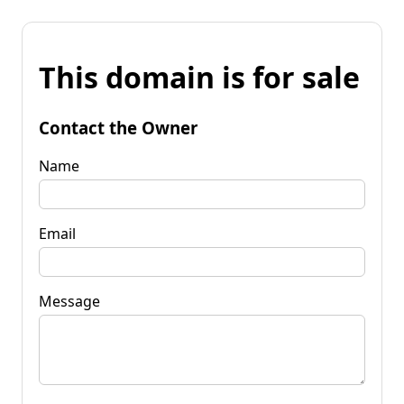
This domain is for sale
Contact the Owner
Name
Email
Message