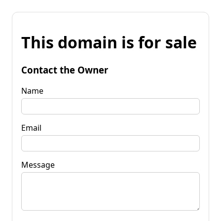
This domain is for sale
Contact the Owner
Name
Email
Message