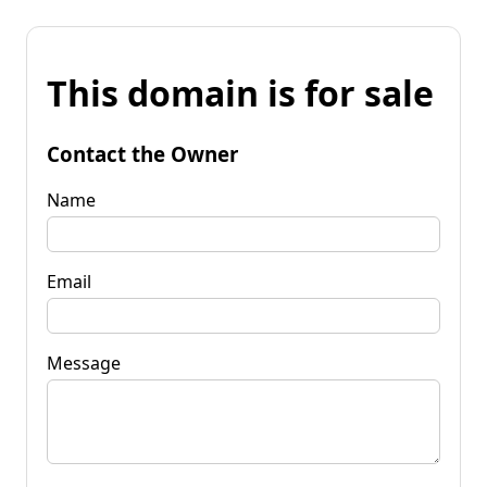
This domain is for sale
Contact the Owner
Name
Email
Message