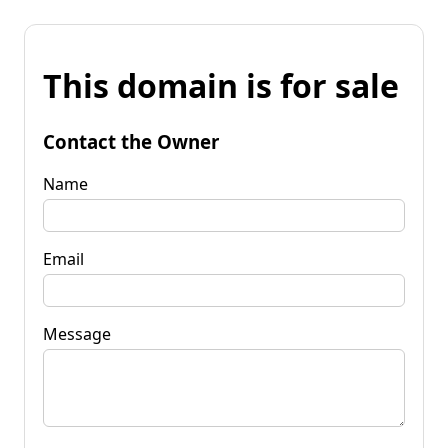
This domain is for sale
Contact the Owner
Name
Email
Message