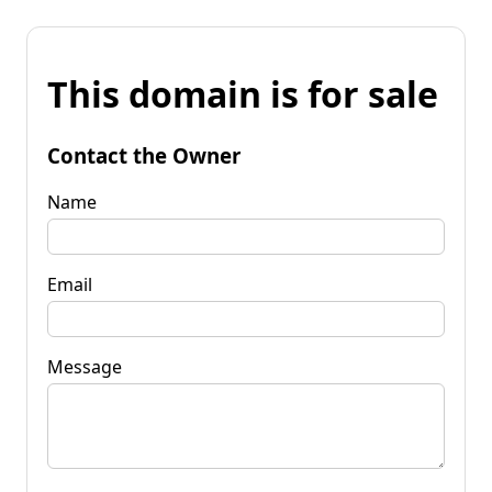
This domain is for sale
Contact the Owner
Name
Email
Message