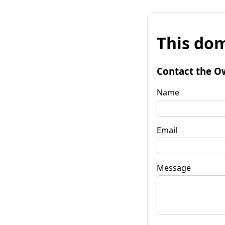
This dom
Contact the O
Name
Email
Message