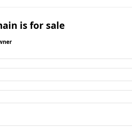
ain is for sale
wner