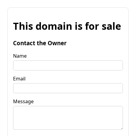
This domain is for sale
Contact the Owner
Name
Email
Message