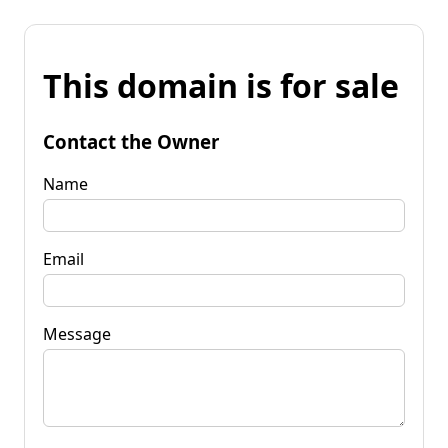
This domain is for sale
Contact the Owner
Name
Email
Message