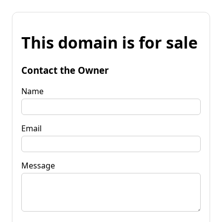
This domain is for sale
Contact the Owner
Name
Email
Message