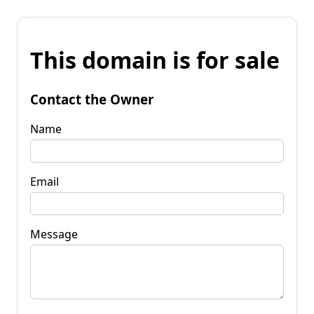
This domain is for sale
Contact the Owner
Name
Email
Message