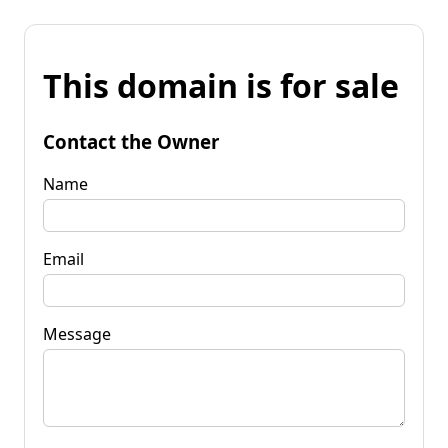
This domain is for sale
Contact the Owner
Name
Email
Message