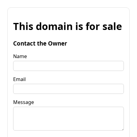
This domain is for sale
Contact the Owner
Name
Email
Message