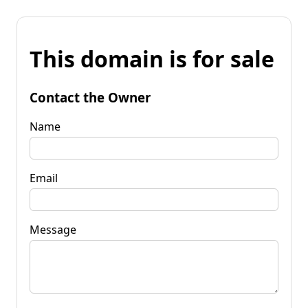
This domain is for sale
Contact the Owner
Name
Email
Message