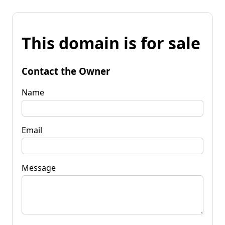
This domain is for sale
Contact the Owner
Name
Email
Message