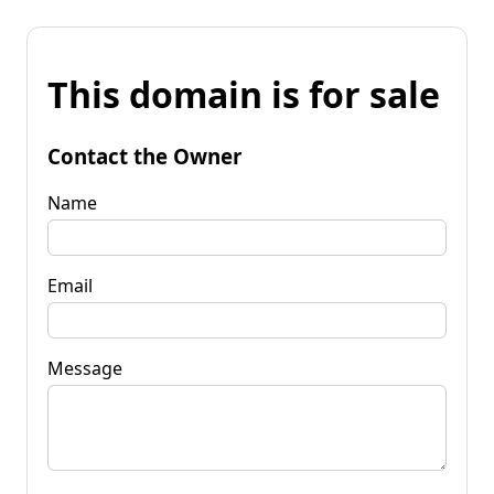
This domain is for sale
Contact the Owner
Name
Email
Message