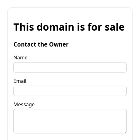
This domain is for sale
Contact the Owner
Name
Email
Message